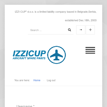
IZZI CUP" d.o.o. is a limited liability company based in Belgrade,Serbia,
established Dec.18th, 2003
You are here:
Home
-
Log out
Username
*