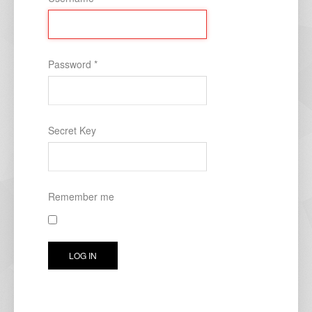
Password
*
Secret Key
Remember me
LOG IN