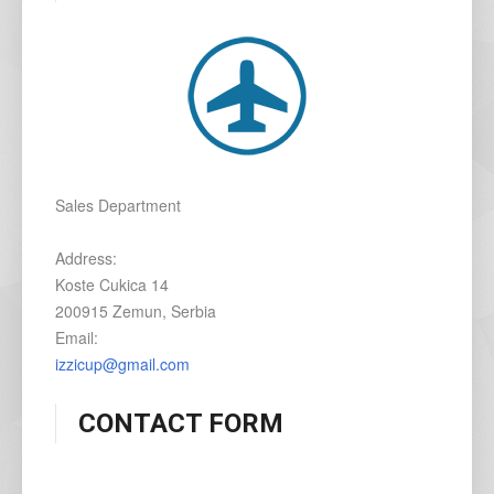
Sales Department
Address:
Koste Cukica 14
200915 Zemun, Serbia
Email:
izzicup@gmail.com
CONTACT FORM