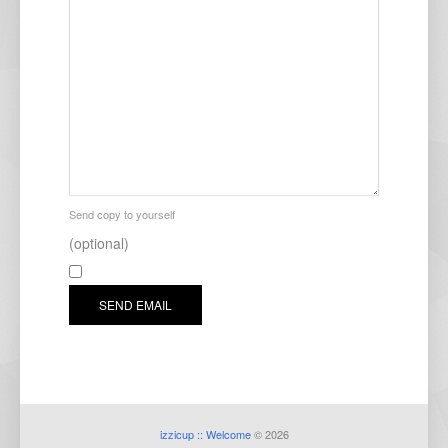
Send copy to yourself
(optional)
SEND EMAIL
izzicup :: Welcome
© 2026