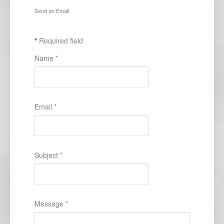
Send an Email
*
Required field
Name
*
Email
*
Subject
*
Message
*