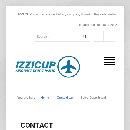
IZZI CUP" d.o.o. is a limited liability company based in Belgrade,Serbia,
established Dec.18th, 2003
You are here:
Home
-
Contact Us
-
Sales Department
CONTACT